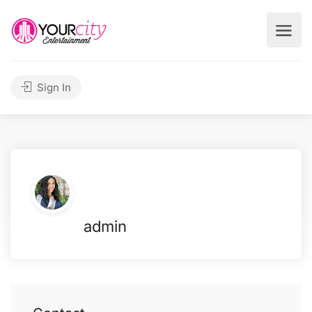
Sign In
admin