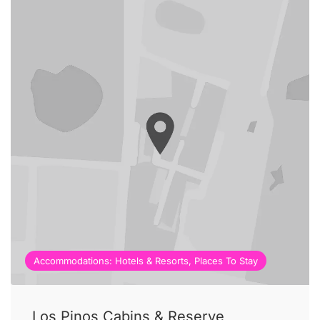
Accommodations: Hotels & Resorts, Places To Stay
Los Pinos Cabins & Reserve