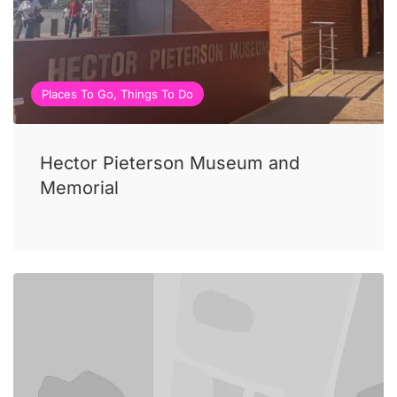
Places To Go, Things To Do
Hector Pieterson Museum and
Memorial