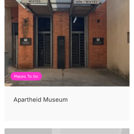
Places To Go
Apartheid Museum