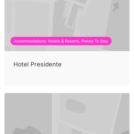
Accommodations: Hotels & Resorts, Places To Stay
Hotel Presidente