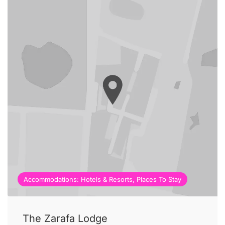
Accommodations: Hotels & Resorts, Places To Stay
The Zarafa Lodge