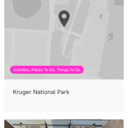
Activities, Places To Go, Things To Do
Kruger National Park