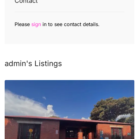
Contact
Please
sign
in to see contact details.
admin's Listings