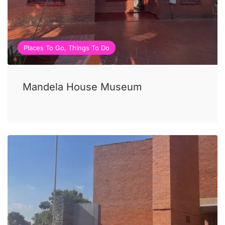
Places To Go, Things To Do
Mandela House Museum