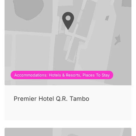
Accommodations: Hotels & Resorts, Places To Stay
Premier Hotel Q.R. Tambo