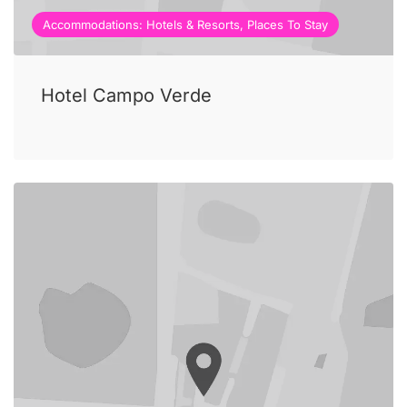
Accommodations: Hotels & Resorts, Places To Stay
Hotel Campo Verde