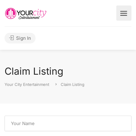
Sign In
Claim Listing
Your City Entertainment
Claim Listing