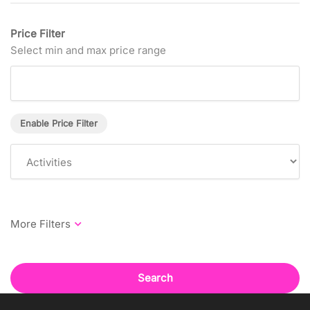
Price Filter
Select min and max price range
Enable Price Filter
Search