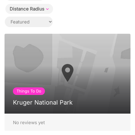
Distance Radius
Things To Do
Kruger National Park
No reviews yet