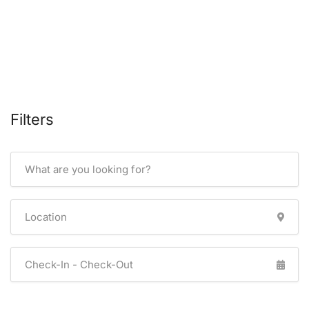
Filters