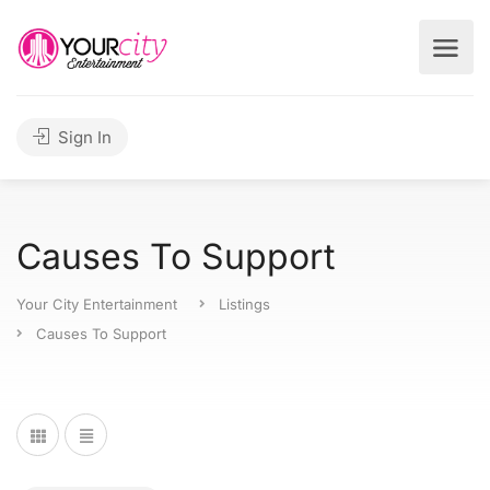
Sign In
Causes To Support
Your City Entertainment
Listings
Causes To Support