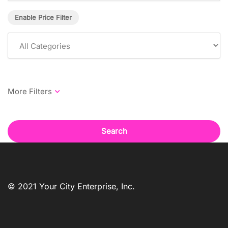
Enable Price Filter
Search
© 2021 Your City Enterprise, Inc.