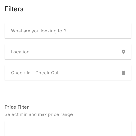
Filters
Price Filter
Select min and max price range