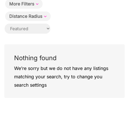
More Filters
Distance Radius
Nothing found
We’re sorry but we do not have any listings
matching your search, try to change you
search settings