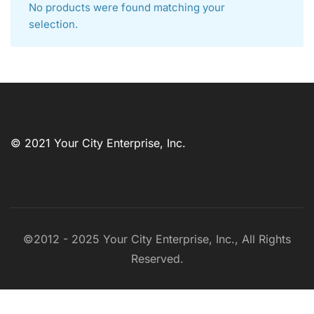
No products were found matching your
selection.
© 2021 Your City Enterprise, Inc.
©2012 - 2025 Your City Enterprise, Inc., All Rights
Reserved.