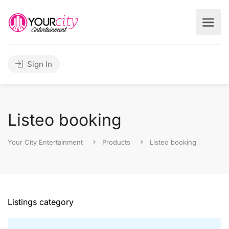
Sign In
Listeo booking
Your City Entertainment
Products
Listeo booking
Listings category