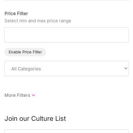
Price Filter
Select min and max price range
Enable Price Filter
Join our Culture List