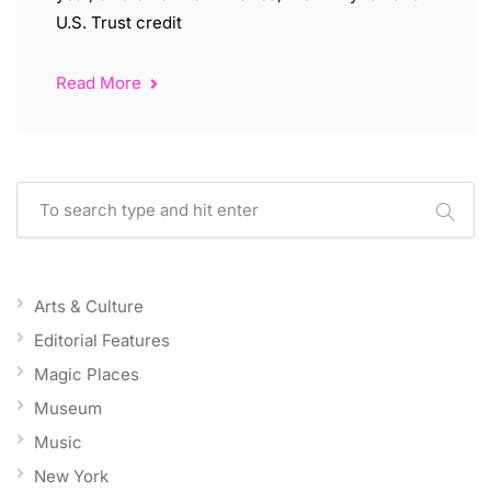
U.S. Trust credit
Read More
Arts & Culture
Editorial Features
Magic Places
Museum
Music
New York