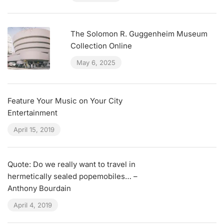
The Solomon R. Guggenheim Museum
Collection Online
May 6, 2025
Feature Your Music on Your City
Entertainment
April 15, 2019
Quote: Do we really want to travel in
hermetically sealed popemobiles… –
Anthony Bourdain
April 4, 2019