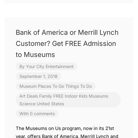
Bank of America or Merrill Lynch
Customer? Get FREE Admission
to Museums
By
Your City Entertainment
September 1, 2018
Museum
Places To Go
Things To Do
Art
Deals
Family
FREE
Indoor
Kids
Museums
Science
United States
With 0 comments
The Museums on Us program, now in its 21st
year, offers Bank of America, Merrill Lynch and