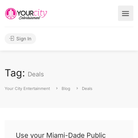
Sign In
Tag:
Deals
Your City Entertainment
Blog
Deals
Use your Miami-Dade Public