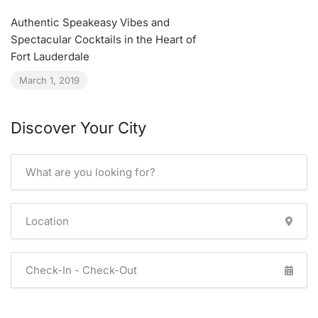
Authentic Speakeasy Vibes and
Spectacular Cocktails in the Heart of
Fort Lauderdale
March 1, 2019
Discover Your City