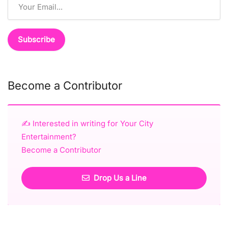
Become a Contributor
✍️ Interested in writing for Your City
Entertainment?
Become a Contributor
Drop Us a Line