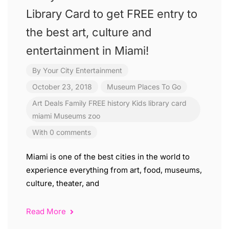
Library Card to get FREE entry to
the best art, culture and
entertainment in Miami!
By
Your City Entertainment
October 23, 2018
Museum
Places To Go
Art
Deals
Family
FREE
history
Kids
library card
miami
Museums
zoo
With 0 comments
Miami is one of the best cities in the world to
experience everything from art, food, museums,
culture, theater, and
Read More