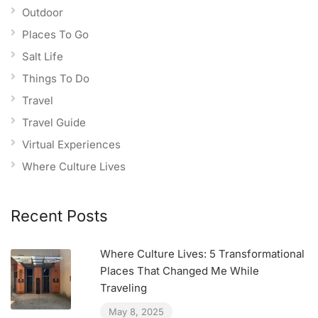
Outdoor
Places To Go
Salt Life
Things To Do
Travel
Travel Guide
Virtual Experiences
Where Culture Lives
Recent Posts
Where Culture Lives: 5 Transformational
Places That Changed Me While
Traveling
May 8, 2025