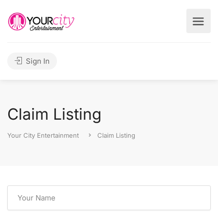
Sign In
Claim Listing
Your City Entertainment
Claim Listing