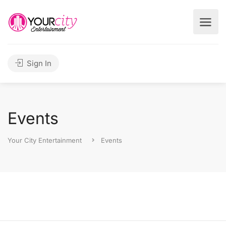
Sign In
Events
Your City Entertainment
Events