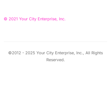
© 2021 Your City Enterprise, Inc.
©2012 - 2025 Your City Enterprise, Inc., All Rights
Reserved.