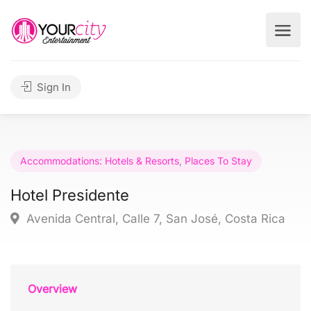
Sign In
Accommodations: Hotels & Resorts
,
Places To Stay
Hotel Presidente
Avenida Central, Calle 7, San José, Costa Rica
Overview