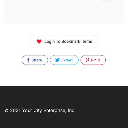
Login To Bookmark Items
Share
Tweet
Pin It
© 2021 Your City Enterprise, Inc.