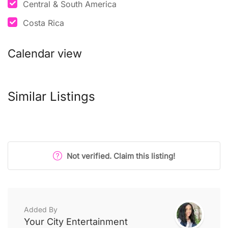
Central & South America
Costa Rica
Calendar view
Similar Listings
Not verified. Claim this listing!
Added By
Your City Entertainment