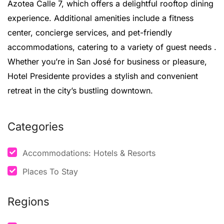
Azotea Calle 7, which offers a delightful rooftop dining
experience.
Additional amenities include a fitness
center, concierge services, and pet-friendly
accommodations, catering to a variety of guest needs
.
Whether you’re in San José for business or pleasure,
Hotel Presidente provides a stylish and convenient
retreat in the city’s bustling downtown.
Categories
Accommodations: Hotels & Resorts
Places To Stay
Regions