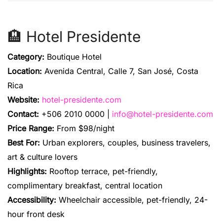
🏨 Hotel Presidente
Category:
Boutique Hotel
Location:
Avenida Central, Calle 7, San José, Costa
Rica
Website:
hotel-presidente.com
Contact:
+506 2010 0000 |
info@hotel-presidente.com
Price Range:
From $98/night
Best For:
Urban explorers, couples, business travelers,
art & culture lovers
Highlights:
Rooftop terrace, pet-friendly,
complimentary breakfast, central location
Accessibility:
Wheelchair accessible, pet-friendly, 24-
hour front desk