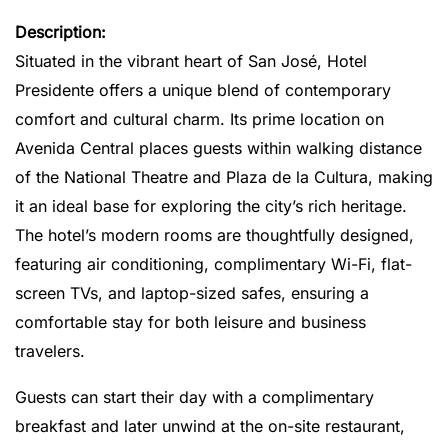
Description:
Situated in the vibrant heart of San José, Hotel
Presidente offers a unique blend of contemporary
comfort and cultural charm.
Its prime location on
Avenida Central places guests within walking distance
of the National Theatre and Plaza de la Cultura, making
it an ideal base for exploring the city’s rich heritage.
The hotel’s modern rooms are thoughtfully designed,
featuring air conditioning, complimentary Wi-Fi, flat-
screen TVs, and laptop-sized safes, ensuring a
comfortable stay for both leisure and business
travelers.
Guests can start their day with a complimentary
breakfast and later unwind at the on-site restaurant,