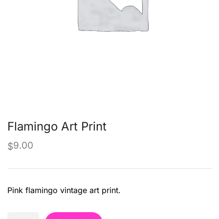
Flamingo Art Print
9.00
$
Pink flamingo vintage art print.
Flamingo