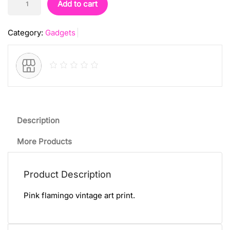
Add to cart
Art
Print
Category:
Gadgets
quantity
Description
More Products
Product Description
Pink flamingo vintage art print.