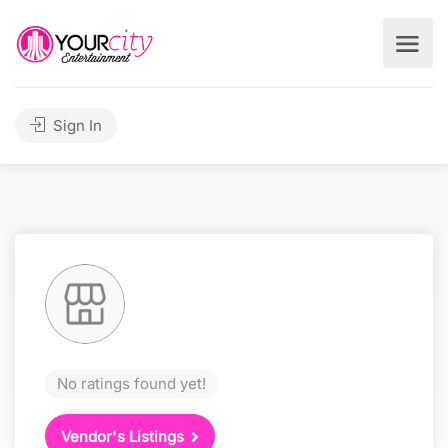
Sign In
No ratings found yet!
Vendor's Listings