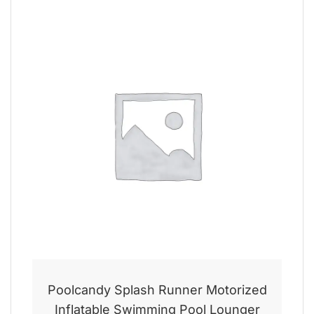
Poolcandy Splash Runner Motorized
Inflatable Swimming Pool Lounger