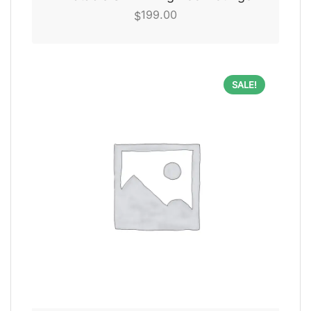
199.00
$
SALE!