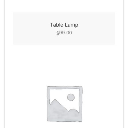
Table Lamp
99.00
$