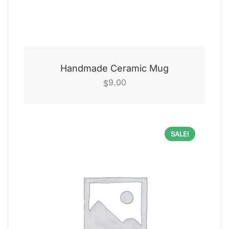
Handmade Ceramic Mug
9.00
$
SALE!