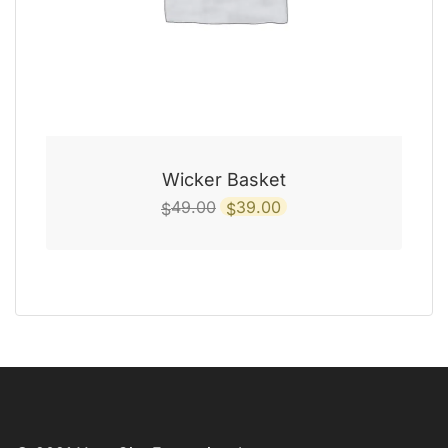
Wicker Basket
Original
Current
49.00
39.00
$
$
price
price
was:
is:
$49.00.
$39.00.