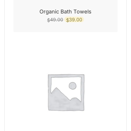
Organic Bath Towels
Original
Current
49.00
39.00
$
$
price
price
was:
is:
$49.00.
$39.00.