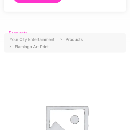
Products
Your City Entertainment
Products
Flamingo Art Print