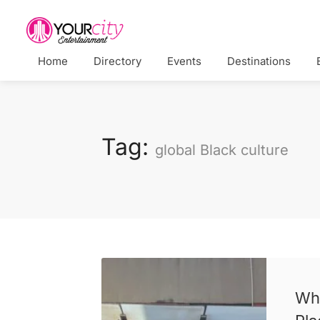
Home
Directory
Events
Destinations
Tag:
global Black culture
Whe