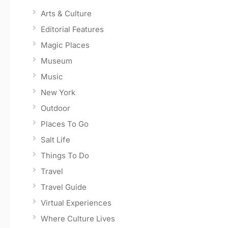
Arts & Culture
Editorial Features
Magic Places
Museum
Music
New York
Outdoor
Places To Go
Salt Life
Things To Do
Travel
Travel Guide
Virtual Experiences
Where Culture Lives