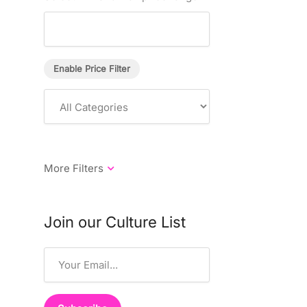
Enable Price Filter
Join our Culture List