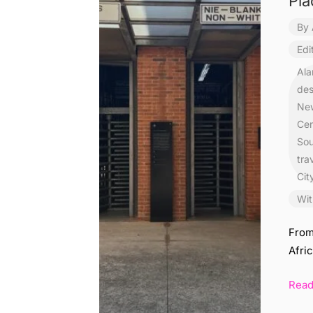
Pla
By
Edi
Ala
des
New
Cen
Sou
tra
Cit
Wit
From
Afric
Rea