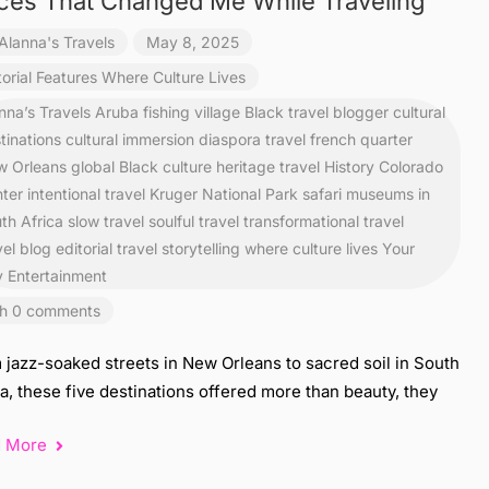
ces That Changed Me While Traveling
Alanna's Travels
May 8, 2025
torial Features
Where Culture Lives
nna’s Travels
Aruba fishing village
Black travel blogger
cultural
tinations
cultural immersion
diaspora travel
french quarter
 Orleans
global Black culture
heritage travel
History Colorado
ter
intentional travel
Kruger National Park safari
museums in
th Africa
slow travel
soulful travel
transformational travel
vel blog editorial
travel storytelling
where culture lives
Your
y Entertainment
h 0 comments
 jazz-soaked streets in New Orleans to sacred soil in South
a, these five destinations offered more than beauty, they
d More