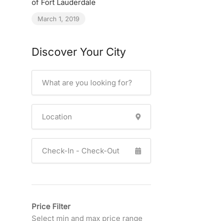
of Fort Lauderdale
March 1, 2019
Discover Your City
Price Filter
Select min and max price range