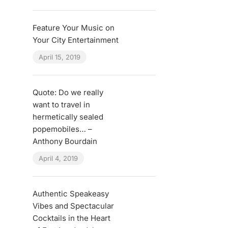
Feature Your Music on
Your City Entertainment
April 15, 2019
Quote: Do we really
want to travel in
hermetically sealed
popemobiles… –
Anthony Bourdain
April 4, 2019
Authentic Speakeasy
Vibes and Spectacular
Cocktails in the Heart