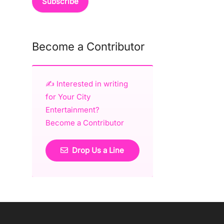
Become a Contributor
✍️ Interested in writing
for Your City
Entertainment?
Become a Contributor
Drop Us a Line