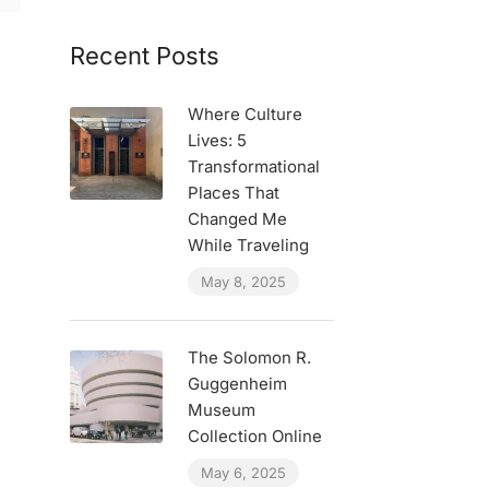
Recent Posts
Where Culture
Lives: 5
Transformational
Places That
Changed Me
While Traveling
May 8, 2025
The Solomon R.
Guggenheim
Museum
Collection Online
May 6, 2025