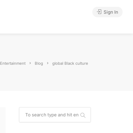
Sign In
 Entertainment
Blog
global Black culture