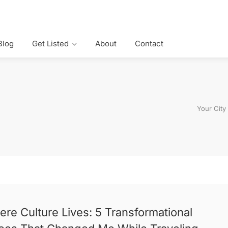
Blog
Get Listed
About
Contact
Your City
re Culture Lives: 5 Transformational