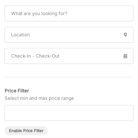
Price Filter
Select min and max price range
Enable Price Filter