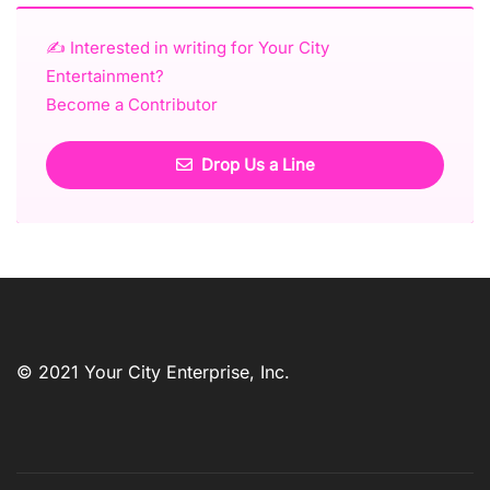
✍️ Interested in writing for Your City
Entertainment?
Become a Contributor
Drop Us a Line
© 2021 Your City Enterprise, Inc.