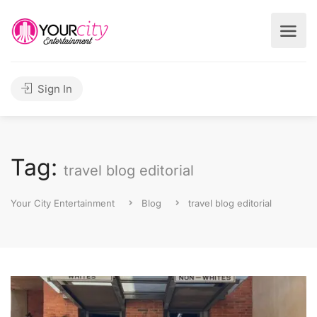
Sign In
Tag:
travel blog editorial
Your City Entertainment
Blog
travel blog editorial