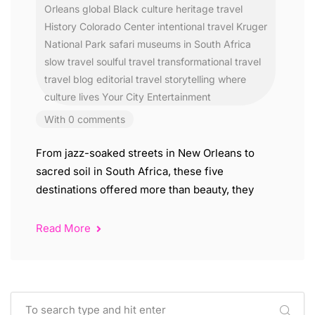
Orleans
global Black culture
heritage travel
History Colorado Center
intentional travel
Kruger
National Park safari
museums in South Africa
slow travel
soulful travel
transformational travel
travel blog editorial
travel storytelling
where
culture lives
Your City Entertainment
With 0 comments
From jazz-soaked streets in New Orleans to
sacred soil in South Africa, these five
destinations offered more than beauty, they
Read More