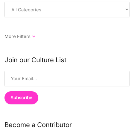
Join our Culture List
Become a Contributor