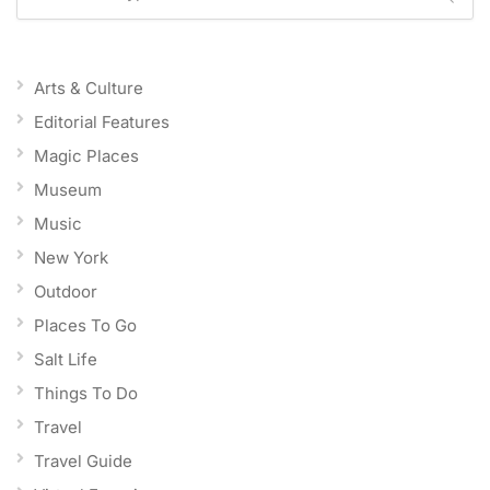
Arts & Culture
Editorial Features
Magic Places
Museum
Music
New York
Outdoor
Places To Go
Salt Life
Things To Do
Travel
Travel Guide