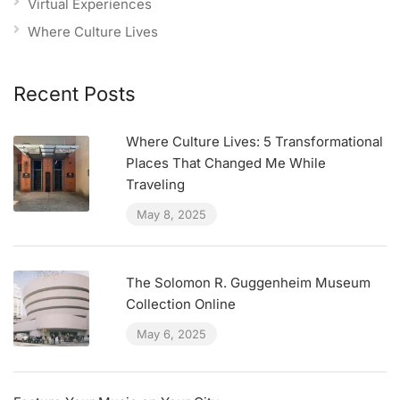
Virtual Experiences
Where Culture Lives
Recent Posts
Where Culture Lives: 5 Transformational
Places That Changed Me While
Traveling
May 8, 2025
The Solomon R. Guggenheim Museum
Collection Online
May 6, 2025