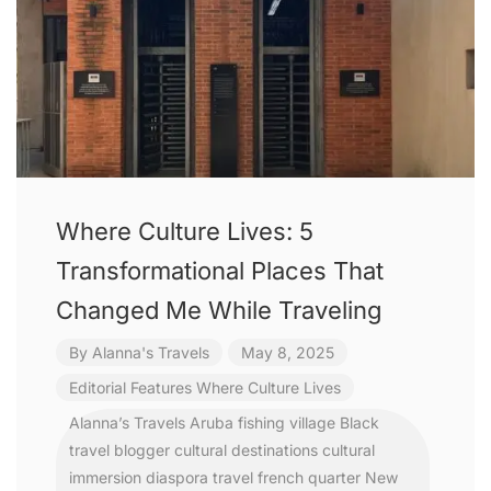
Where Culture Lives: 5
Transformational Places That
Changed Me While Traveling
By
Alanna's Travels
May 8, 2025
Editorial Features
Where Culture Lives
Alanna’s Travels
Aruba fishing village
Black
travel blogger
cultural destinations
cultural
immersion
diaspora travel
french quarter New