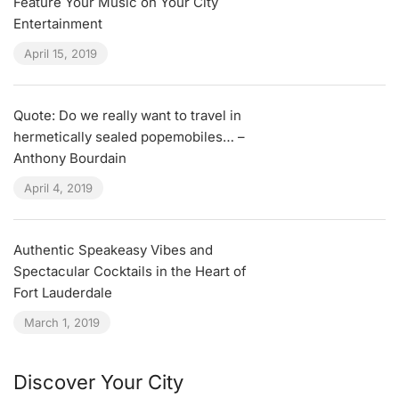
Feature Your Music on Your City
Entertainment
April 15, 2019
Quote: Do we really want to travel in
hermetically sealed popemobiles… –
Anthony Bourdain
April 4, 2019
Authentic Speakeasy Vibes and
Spectacular Cocktails in the Heart of
Fort Lauderdale
March 1, 2019
Discover Your City