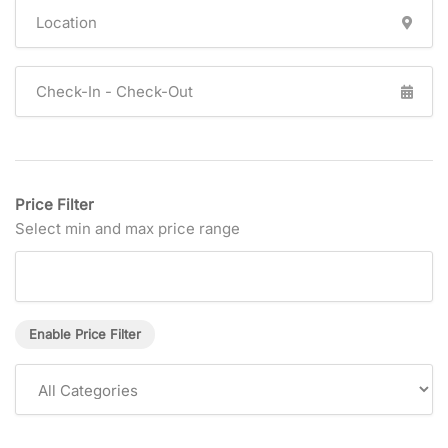
Price Filter
Select min and max price range
Enable Price Filter