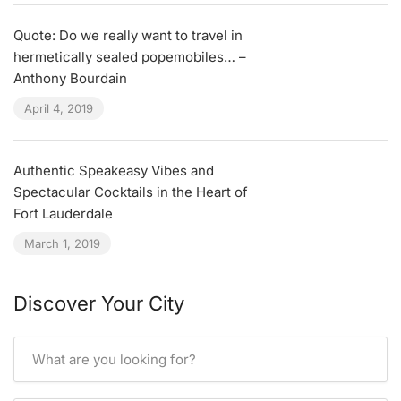
Quote: Do we really want to travel in
hermetically sealed popemobiles… –
Anthony Bourdain
April 4, 2019
Authentic Speakeasy Vibes and
Spectacular Cocktails in the Heart of
Fort Lauderdale
March 1, 2019
Discover Your City