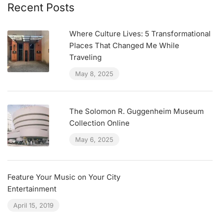
Recent Posts
Where Culture Lives: 5 Transformational
Places That Changed Me While
Traveling
May 8, 2025
The Solomon R. Guggenheim Museum
Collection Online
May 6, 2025
Feature Your Music on Your City
Entertainment
April 15, 2019