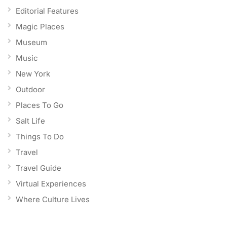
Editorial Features
Magic Places
Museum
Music
New York
Outdoor
Places To Go
Salt Life
Things To Do
Travel
Travel Guide
Virtual Experiences
Where Culture Lives