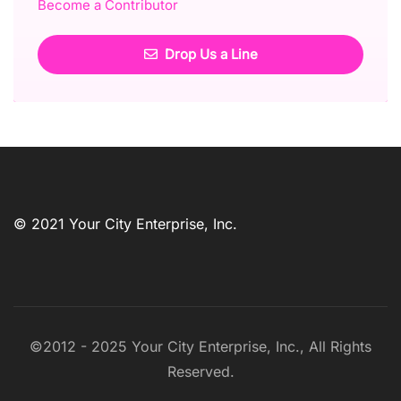
Become a Contributor
Drop Us a Line
© 2021 Your City Enterprise, Inc.
©2012 - 2025 Your City Enterprise, Inc., All Rights
Reserved.