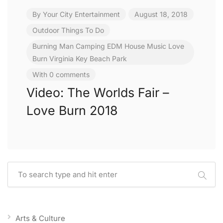
By
Your City Entertainment
August 18, 2018
Outdoor
Things To Do
Burning Man
Camping
EDM
House Music
Love
Burn
Virginia Key Beach Park
With 0 comments
Video: The Worlds Fair –
Love Burn 2018
Arts & Culture