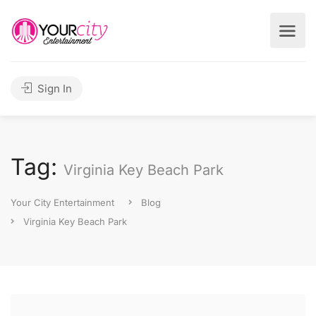
Sign In
Tag:
Virginia Key Beach Park
Your City Entertainment
Blog
Virginia Key Beach Park