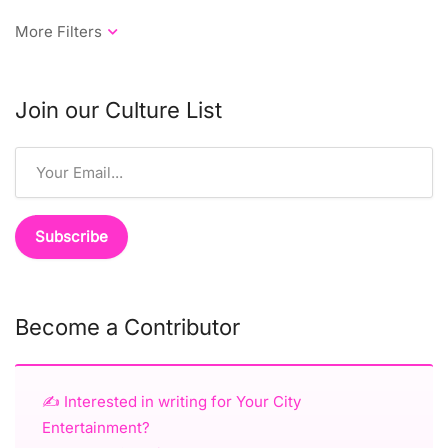
Join our Culture List
Become a Contributor
✍️ Interested in writing for Your City
Entertainment?