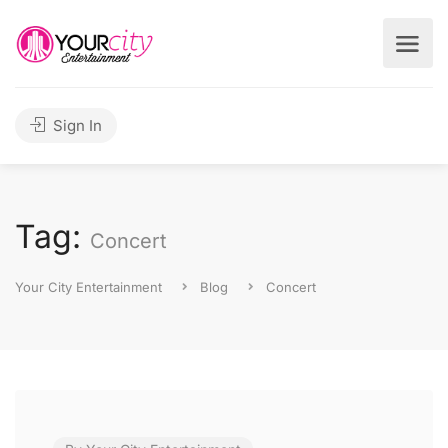
Sign In
Tag:
Concert
Your City Entertainment
Blog
Concert