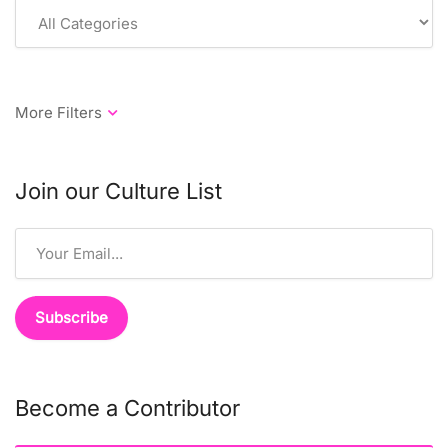
Join our Culture List
Become a Contributor