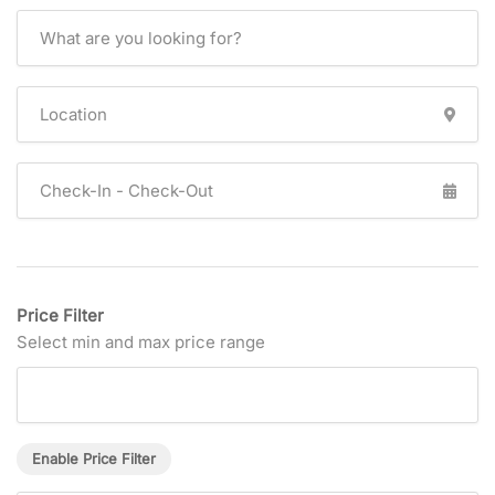
Price Filter
Select min and max price range
Enable Price Filter