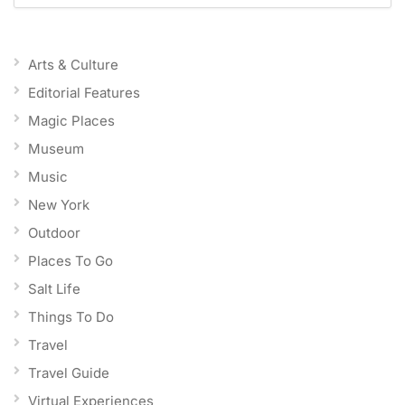
Arts & Culture
Editorial Features
Magic Places
Museum
Music
New York
Outdoor
Places To Go
Salt Life
Things To Do
Travel
Travel Guide
Virtual Experiences