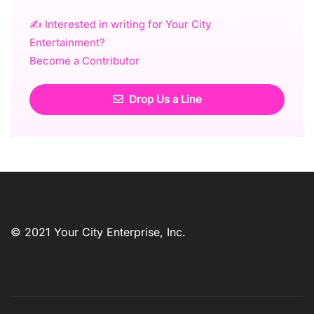
✍️ Interested in writing for Your City
Entertainment?
Become a Contributor
Drop Us a Line
© 2021 Your City Enterprise, Inc.