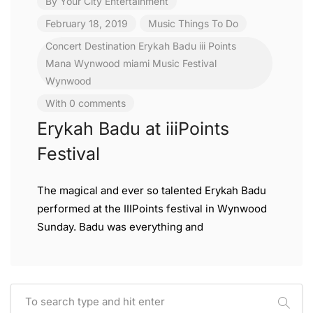
By
Your City Entertainment
February 18, 2019
Music
Things To Do
Concert
Destination
Erykah Badu
iii Points
Mana Wynwood
miami
Music Festival
Wynwood
With 0 comments
Erykah Badu at iiiPoints
Festival
The magical and ever so talented Erykah Badu
performed at the IIIPoints festival in Wynwood
Sunday. Badu was everything and