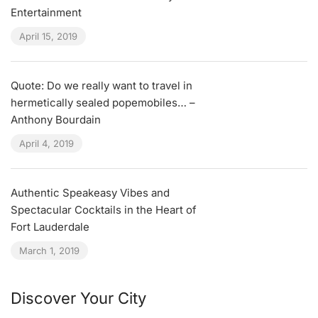
Entertainment
April 15, 2019
Quote: Do we really want to travel in
hermetically sealed popemobiles… –
Anthony Bourdain
April 4, 2019
Authentic Speakeasy Vibes and
Spectacular Cocktails in the Heart of
Fort Lauderdale
March 1, 2019
Discover Your City