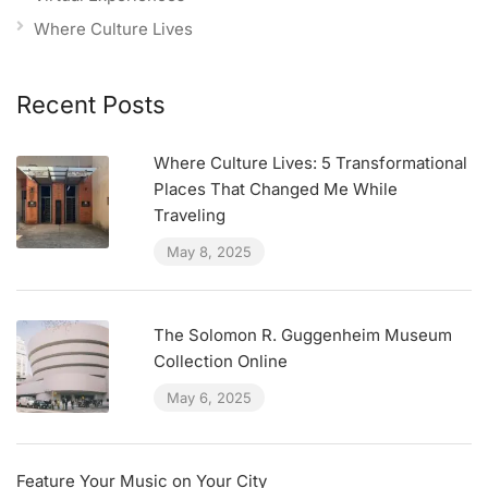
Where Culture Lives
Recent Posts
Where Culture Lives: 5 Transformational
Places That Changed Me While
Traveling
May 8, 2025
The Solomon R. Guggenheim Museum
Collection Online
May 6, 2025
Feature Your Music on Your City