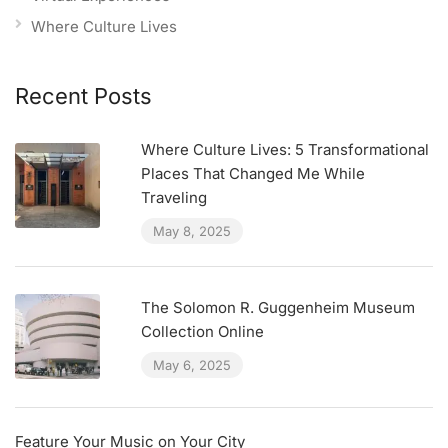
Where Culture Lives
Recent Posts
Where Culture Lives: 5 Transformational
Places That Changed Me While
Traveling
May 8, 2025
The Solomon R. Guggenheim Museum
Collection Online
May 6, 2025
Feature Your Music on Your City