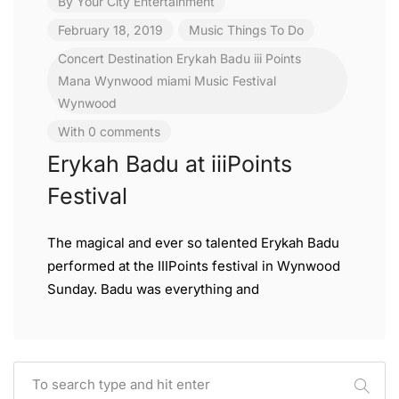
By
Your City Entertainment
February 18, 2019
Music
Things To Do
Concert
Destination
Erykah Badu
iii Points
Mana Wynwood
miami
Music Festival
Wynwood
With 0 comments
Erykah Badu at iiiPoints
Festival
The magical and ever so talented Erykah Badu
performed at the IIIPoints festival in Wynwood
Sunday. Badu was everything and