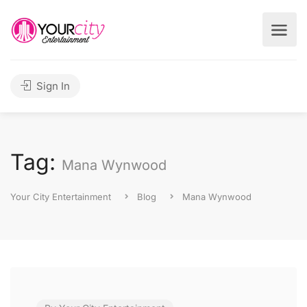
Sign In
Tag:
Mana Wynwood
Your City Entertainment
Blog
Mana Wynwood