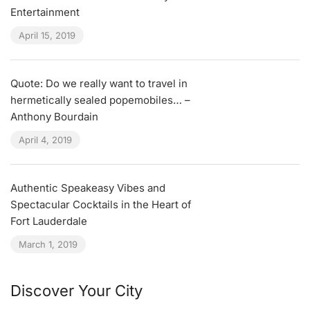
Entertainment
April 15, 2019
Quote: Do we really want to travel in
hermetically sealed popemobiles… –
Anthony Bourdain
April 4, 2019
Authentic Speakeasy Vibes and
Spectacular Cocktails in the Heart of
Fort Lauderdale
March 1, 2019
Discover Your City