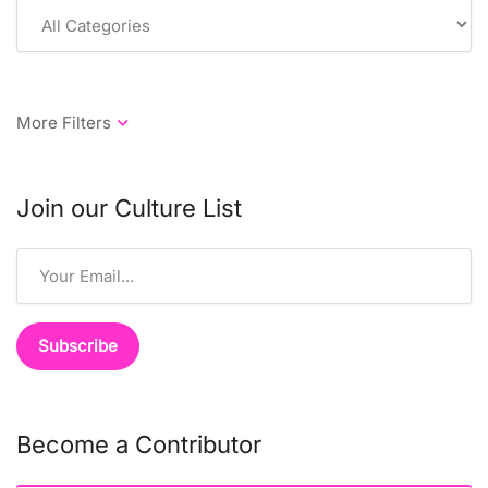
Join our Culture List
Become a Contributor