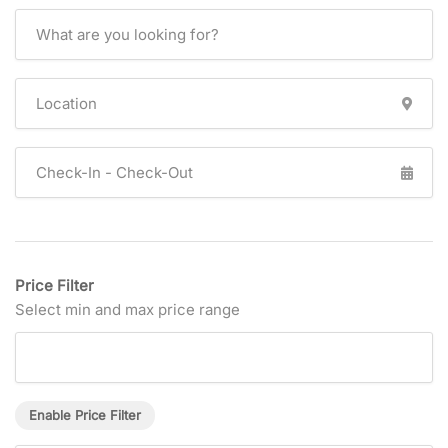
Price Filter
Select min and max price range
Enable Price Filter