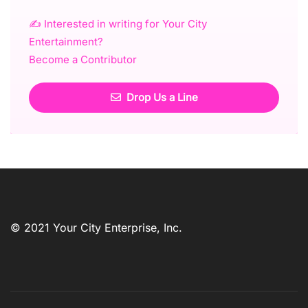
✍️ Interested in writing for Your City
Entertainment?
Become a Contributor
Drop Us a Line
© 2021 Your City Enterprise, Inc.