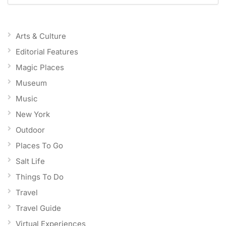
Arts & Culture
Editorial Features
Magic Places
Museum
Music
New York
Outdoor
Places To Go
Salt Life
Things To Do
Travel
Travel Guide
Virtual Experiences