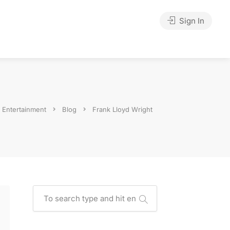
Sign In
y Entertainment
Blog
Frank Lloyd Wright