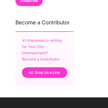
Become a Contributor
✍️ Interested in writing
for Your City
Entertainment?
Become a Contributor
Drop Us a Line