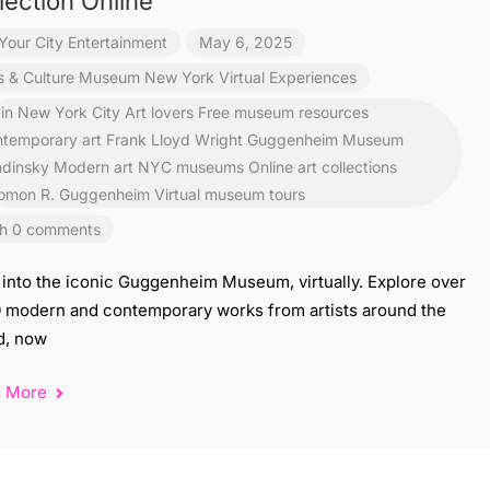
lection Online
Your City Entertainment
May 6, 2025
s & Culture
Museum
New York
Virtual Experiences
 in New York City
Art lovers Free museum resources
temporary art
Frank Lloyd Wright
Guggenheim Museum
dinsky
Modern art
NYC museums
Online art collections
omon R. Guggenheim
Virtual museum tours
h 0 comments
 into the iconic Guggenheim Museum, virtually. Explore over
0 modern and contemporary works from artists around the
d, now
d More