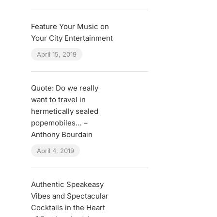
Feature Your Music on
Your City Entertainment
April 15, 2019
Quote: Do we really
want to travel in
hermetically sealed
popemobiles… –
Anthony Bourdain
April 4, 2019
Authentic Speakeasy
Vibes and Spectacular
Cocktails in the Heart