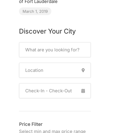
of Fort Lauderdale
March 1, 2019
Discover Your City
Price Filter
Select min and max price range