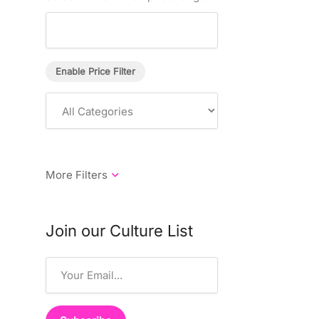
Enable Price Filter
Join our Culture List