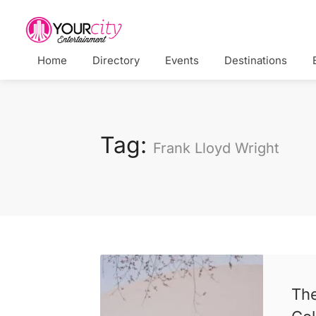
Home
Directory
Events
Destinations
Tag:
Frank Lloyd Wright
Th