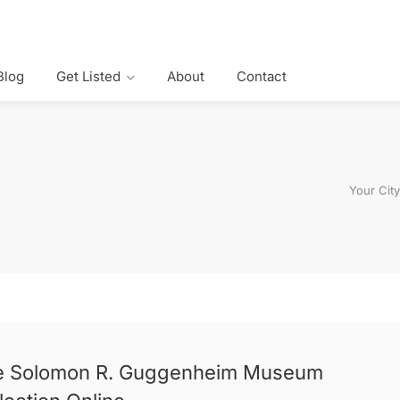
Blog
Get Listed
About
Contact
Your Cit
e Solomon R. Guggenheim Museum