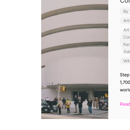
Col
By
Art
Art
Con
Kan
Sol
Wit
Step
1,70
worl
Rea