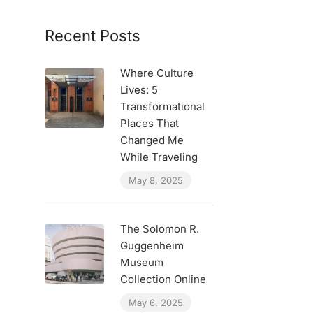
Recent Posts
Where Culture
Lives: 5
Transformational
Places That
Changed Me
While Traveling
May 8, 2025
The Solomon R.
Guggenheim
Museum
Collection Online
May 6, 2025