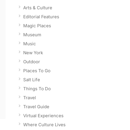
Arts & Culture
Editorial Features
Magic Places
Museum
Music
New York
Outdoor
Places To Go
Salt Life
Things To Do
Travel
Travel Guide
Virtual Experiences
Where Culture Lives