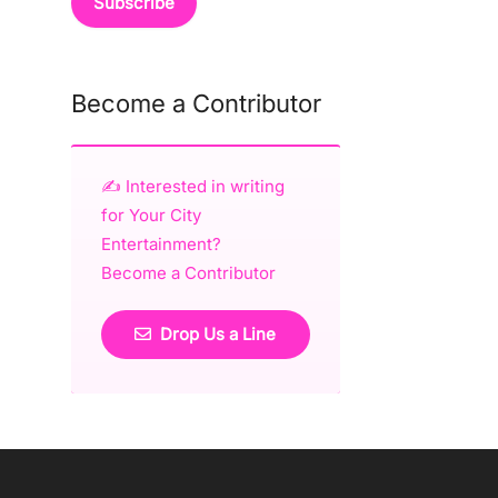
Become a Contributor
✍️ Interested in writing
for Your City
Entertainment?
Become a Contributor
Drop Us a Line