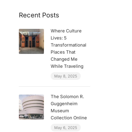
Recent Posts
Where Culture
Lives: 5
Transformational
Places That
Changed Me
While Traveling
May 8, 2025
The Solomon R.
Guggenheim
Museum
Collection Online
May 6, 2025