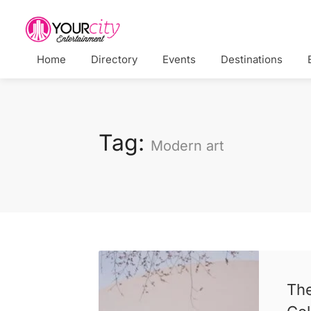
Home
Directory
Events
Destinations
Tag:
Modern art
Th