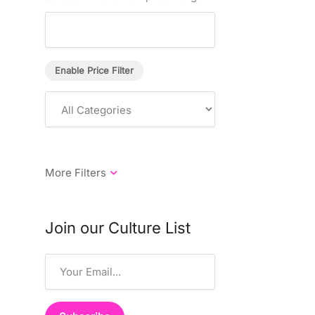
Enable Price Filter
Join our Culture List