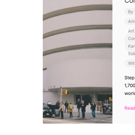
Col
By
Art
Art
Con
Kan
Sol
Wit
Step
1,70
worl
Rea