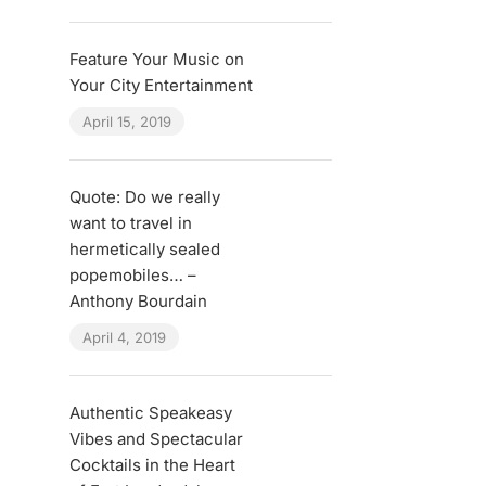
Feature Your Music on
Your City Entertainment
April 15, 2019
Quote: Do we really
want to travel in
hermetically sealed
popemobiles… –
Anthony Bourdain
April 4, 2019
Authentic Speakeasy
Vibes and Spectacular
Cocktails in the Heart