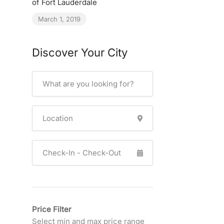
of Fort Lauderdale
March 1, 2019
Discover Your City
Price Filter
Select min and max price range