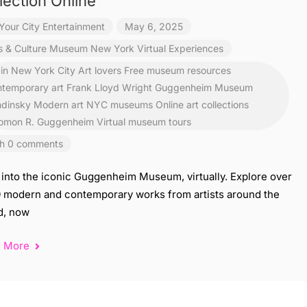
lection Online
Your City Entertainment
May 6, 2025
s & Culture
Museum
New York
Virtual Experiences
 in New York City
Art lovers Free museum resources
temporary art
Frank Lloyd Wright
Guggenheim Museum
dinsky
Modern art
NYC museums
Online art collections
omon R. Guggenheim
Virtual museum tours
h 0 comments
 into the iconic Guggenheim Museum, virtually. Explore over
0 modern and contemporary works from artists around the
d, now
d More