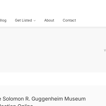
Blog
Get Listed
About
Contact
Y
e Solomon R. Guggenheim Museum