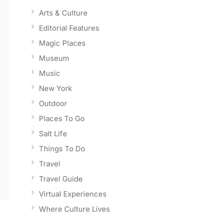
Arts & Culture
Editorial Features
Magic Places
Museum
Music
New York
Outdoor
Places To Go
Salt Life
Things To Do
Travel
Travel Guide
Virtual Experiences
Where Culture Lives