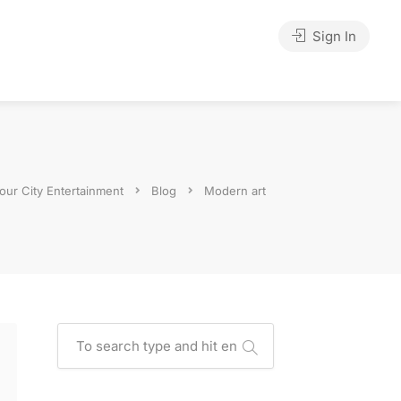
Sign In
our City Entertainment
Blog
Modern art