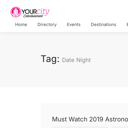
Home
Directory
Events
Destinations
Tag:
Date Night
Must Watch 2019 Astrono