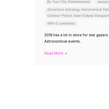
By
Your City Entertainment
Januar
Adventure
Astrology
Astronomical
Dat
Outdoor
Photos
Solar Eclipse
Stargazi
With 0 comments
2019 has a lot in store for star gaze
Astronomical events.
Read More