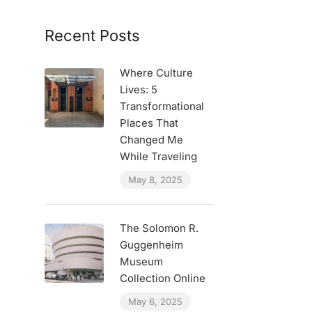
Recent Posts
Where Culture
Lives: 5
Transformational
Places That
Changed Me
While Traveling
May 8, 2025
The Solomon R.
Guggenheim
Museum
Collection Online
May 6, 2025