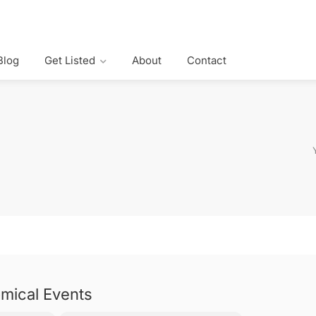
Blog
Get Listed
About
Contact
mical Events