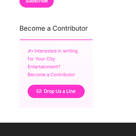
Become a Contributor
✍️ Interested in writing
for Your City
Entertainment?
Become a Contributor
Drop Us a Line