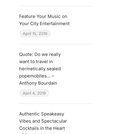
Feature Your Music on
Your City Entertainment
April 15, 2019
Quote: Do we really
want to travel in
hermetically sealed
popemobiles… –
Anthony Bourdain
April 4, 2019
Authentic Speakeasy
Vibes and Spectacular
Cocktails in the Heart