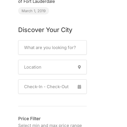
of Fort Lauderdale
March 1, 2019
Discover Your City
Price Filter
Select min and max price range