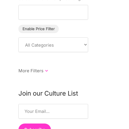
Enable Price Filter
Join our Culture List