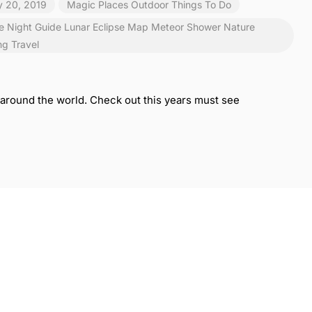
y 20, 2019
Magic Places
Outdoor
Things To Do
e Night
Guide
Lunar Eclipse
Map
Meteor Shower
Nature
ng
Travel
rs around the world. Check out this years must see