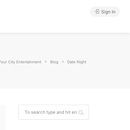
Sign In
Your City Entertainment
Blog
Date Night