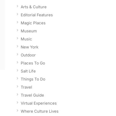
Arts & Culture
Editorial Features
Magic Places
Museum
Music
New York
Outdoor
Places To Go
Salt Life
Things To Do
Travel
Travel Guide
Virtual Experiences
Where Culture Lives