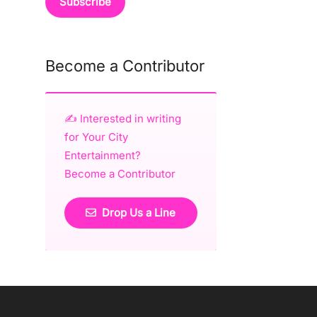
Become a Contributor
✍️ Interested in writing
for Your City
Entertainment?
Become a Contributor
Drop Us a Line