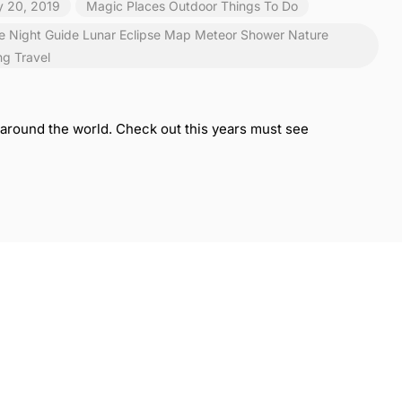
y 20, 2019
Magic Places
Outdoor
Things To Do
e Night
Guide
Lunar Eclipse
Map
Meteor Shower
Nature
ng
Travel
rs around the world. Check out this years must see