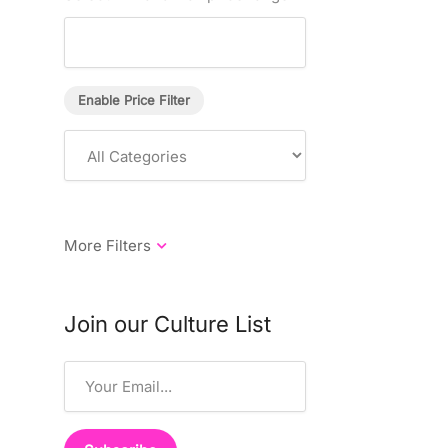
Enable Price Filter
Join our Culture List