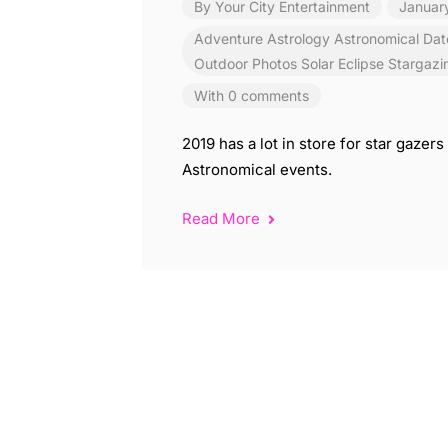
By
Your City Entertainment
Januar
Adventure
Astrology
Astronomical
Dat
Outdoor
Photos
Solar Eclipse
Stargazi
With 0 comments
2019 has a lot in store for star gaze
Astronomical events.
Read More