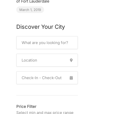
of Fort Lauderdale
March 1, 2019
Discover Your City
Price Filter
Select min and max price range