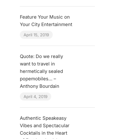
Feature Your Music on
Your City Entertainment
April 15, 2019
Quote: Do we really
want to travel in
hermetically sealed
popemobiles… –
Anthony Bourdain
April 4, 2019
Authentic Speakeasy
Vibes and Spectacular
Cocktails in the Heart