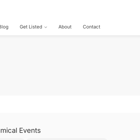
Blog
Get Listed
About
Contact
mical Events