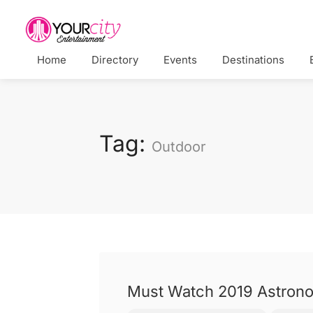
Home
Directory
Events
Destinations
Tag:
Outdoor
Must Watch 2019 Astrono