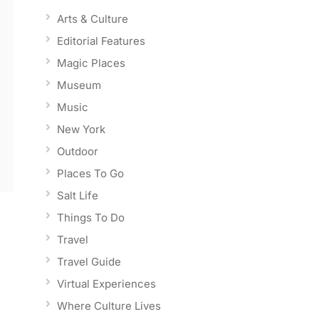
Arts & Culture
Editorial Features
Magic Places
Museum
Music
New York
Outdoor
Places To Go
Salt Life
Things To Do
Travel
Travel Guide
Virtual Experiences
Where Culture Lives