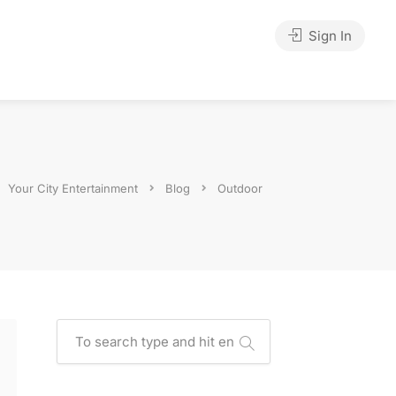
Sign In
Your City Entertainment
Blog
Outdoor