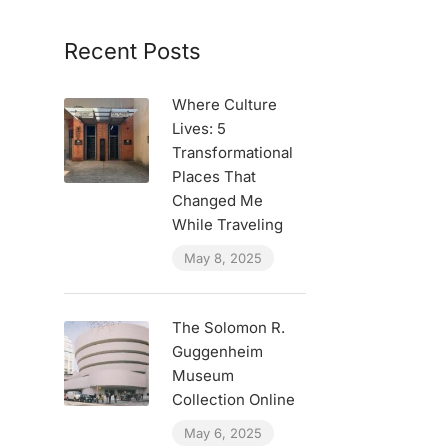
Recent Posts
Where Culture
Lives: 5
Transformational
Places That
Changed Me
While Traveling
May 8, 2025
The Solomon R.
Guggenheim
Museum
Collection Online
May 6, 2025