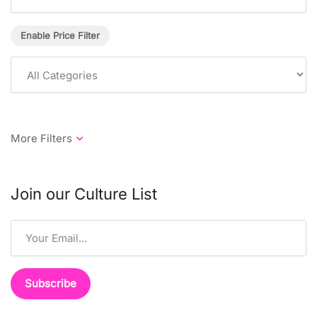
Enable Price Filter
Join our Culture List