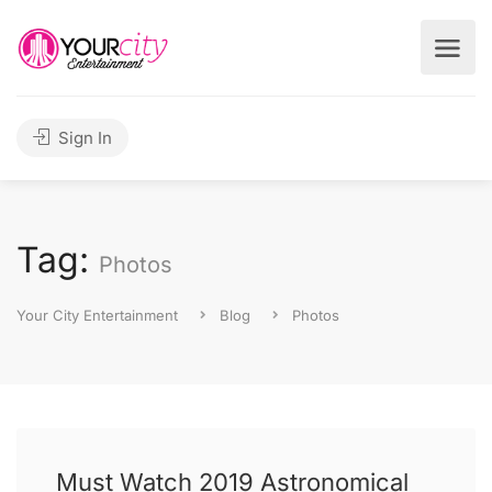
Sign In
Tag:
Photos
Your City Entertainment
Blog
Photos
Must Watch 2019 Astronomical