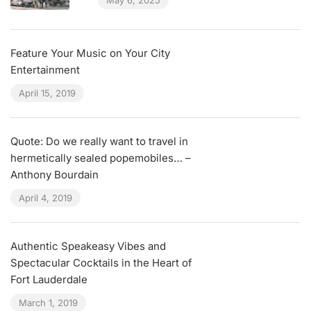
May 6, 2025
Feature Your Music on Your City
Entertainment
April 15, 2019
Quote: Do we really want to travel in
hermetically sealed popemobiles… –
Anthony Bourdain
April 4, 2019
Authentic Speakeasy Vibes and
Spectacular Cocktails in the Heart of
Fort Lauderdale
March 1, 2019