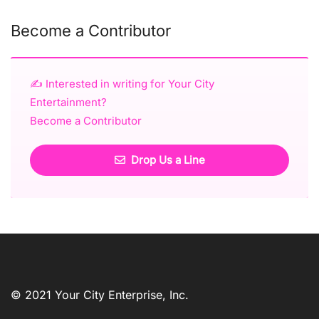
Become a Contributor
✍️ Interested in writing for Your City
Entertainment?
Become a Contributor
Drop Us a Line
© 2021 Your City Enterprise, Inc.