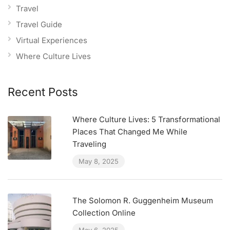
Travel
Travel Guide
Virtual Experiences
Where Culture Lives
Recent Posts
Where Culture Lives: 5 Transformational
Places That Changed Me While
Traveling
May 8, 2025
The Solomon R. Guggenheim Museum
Collection Online