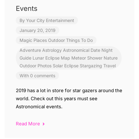
Events
By
Your City Entertainment
January 20, 2019
Magic Places
Outdoor
Things To Do
Adventure
Astrology
Astronomical
Date Night
Guide
Lunar Eclipse
Map
Meteor Shower
Nature
Outdoor
Photos
Solar Eclipse
Stargazing
Travel
With 0 comments
2019 has a lot in store for star gazers around the
world. Check out this years must see
Astronomical events.
Read More