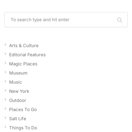
Arts & Culture
Editorial Features
Magic Places
Museum
Music
New York
Outdoor
Places To Go
Salt Life
Things To Do