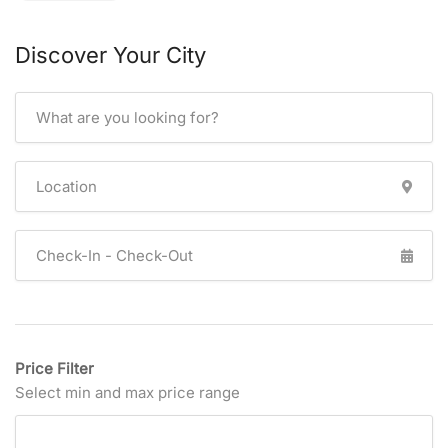
Discover Your City
Price Filter
Select min and max price range