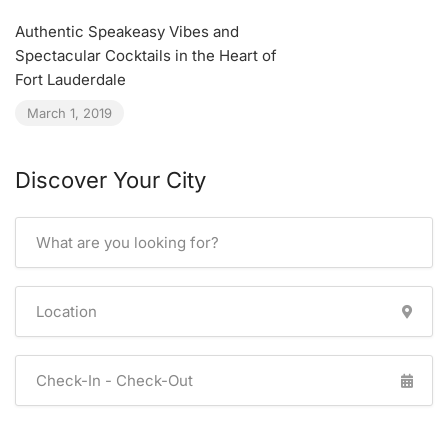
Authentic Speakeasy Vibes and
Spectacular Cocktails in the Heart of
Fort Lauderdale
March 1, 2019
Discover Your City