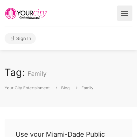
Sign In
Tag:
Family
Your City Entertainment
Blog
Family
Use your Miami-Dade Public