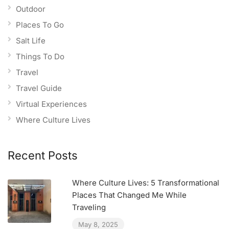
Outdoor
Places To Go
Salt Life
Things To Do
Travel
Travel Guide
Virtual Experiences
Where Culture Lives
Recent Posts
Where Culture Lives: 5 Transformational
Places That Changed Me While
Traveling
May 8, 2025