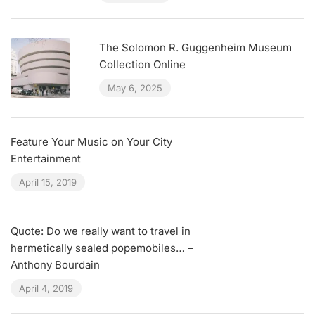
The Solomon R. Guggenheim Museum
Collection Online
May 6, 2025
Feature Your Music on Your City
Entertainment
April 15, 2019
Quote: Do we really want to travel in
hermetically sealed popemobiles… –
Anthony Bourdain
April 4, 2019