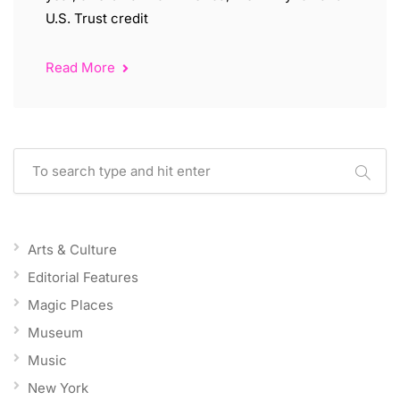
U.S. Trust credit
Read More
Arts & Culture
Editorial Features
Magic Places
Museum
Music
New York