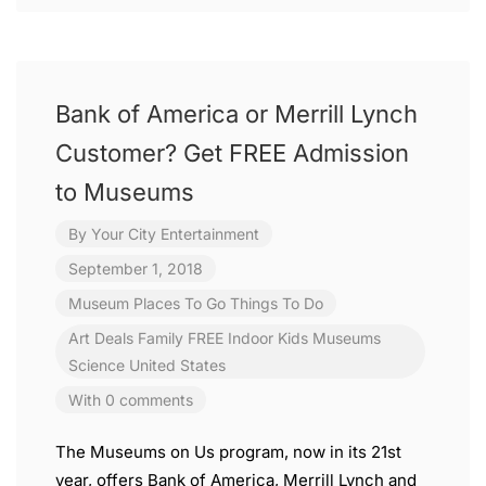
Bank of America or Merrill Lynch
Customer? Get FREE Admission
to Museums
By
Your City Entertainment
September 1, 2018
Museum
Places To Go
Things To Do
Art
Deals
Family
FREE
Indoor
Kids
Museums
Science
United States
With 0 comments
The Museums on Us program, now in its 21st
year, offers Bank of America, Merrill Lynch and