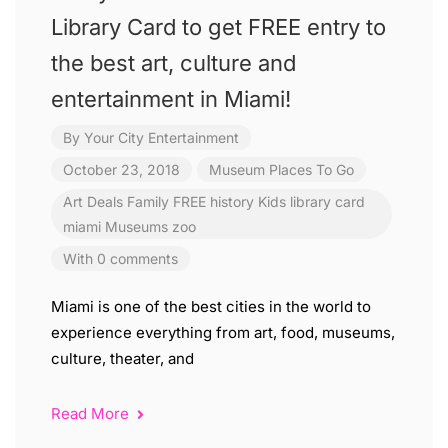
Library Card to get FREE entry to
the best art, culture and
entertainment in Miami!
By
Your City Entertainment
October 23, 2018
Museum
Places To Go
Art
Deals
Family
FREE
history
Kids
library card
miami
Museums
zoo
With 0 comments
Miami is one of the best cities in the world to
experience everything from art, food, museums,
culture, theater, and
Read More