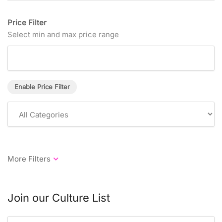
Price Filter
Select min and max price range
Enable Price Filter
Join our Culture List