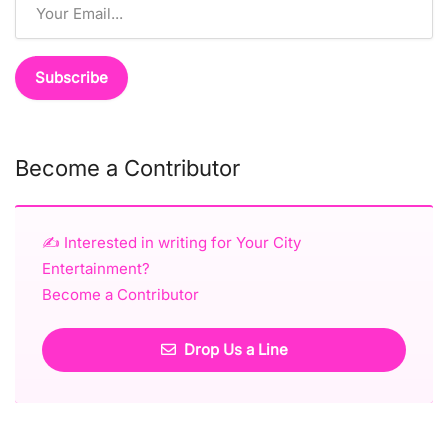
Become a Contributor
✍️ Interested in writing for Your City
Entertainment?
Become a Contributor
Drop Us a Line