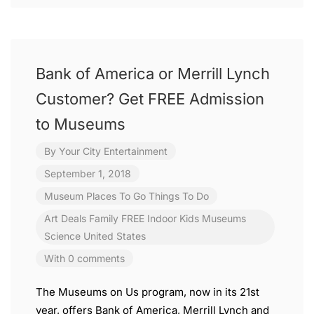
Bank of America or Merrill Lynch
Customer? Get FREE Admission
to Museums
By
Your City Entertainment
September 1, 2018
Museum
Places To Go
Things To Do
Art
Deals
Family
FREE
Indoor
Kids
Museums
Science
United States
With 0 comments
The Museums on Us program, now in its 21st
year, offers Bank of America, Merrill Lynch and