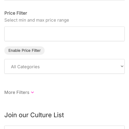
Price Filter
Select min and max price range
Enable Price Filter
Join our Culture List