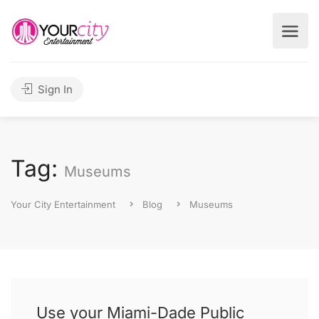
Sign In
Tag:
Museums
Your City Entertainment
Blog
Museums
Use your Miami-Dade Public