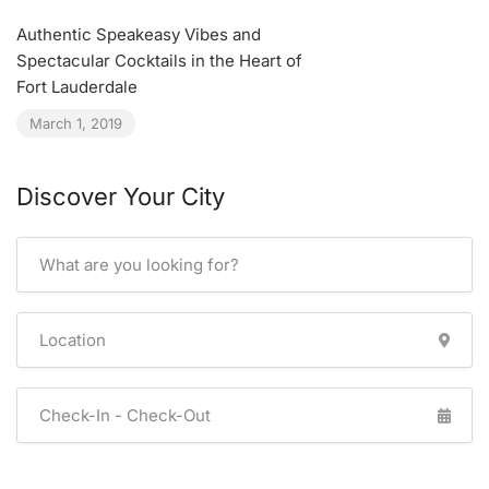
Authentic Speakeasy Vibes and
Spectacular Cocktails in the Heart of
Fort Lauderdale
March 1, 2019
Discover Your City