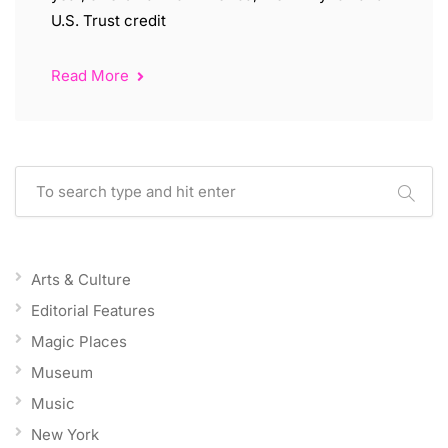
U.S. Trust credit
Read More
Arts & Culture
Editorial Features
Magic Places
Museum
Music
New York