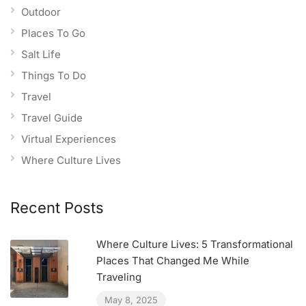
Outdoor
Places To Go
Salt Life
Things To Do
Travel
Travel Guide
Virtual Experiences
Where Culture Lives
Recent Posts
Where Culture Lives: 5 Transformational
Places That Changed Me While
Traveling
May 8, 2025