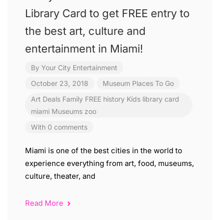
Library Card to get FREE entry to
the best art, culture and
entertainment in Miami!
By
Your City Entertainment
October 23, 2018
Museum
Places To Go
Art
Deals
Family
FREE
history
Kids
library card
miami
Museums
zoo
With 0 comments
Miami is one of the best cities in the world to
experience everything from art, food, museums,
culture, theater, and
Read More