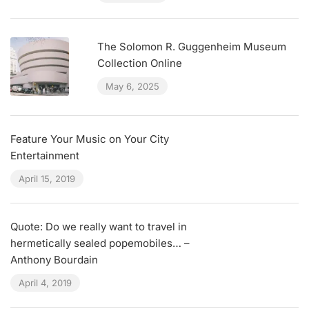
The Solomon R. Guggenheim Museum
Collection Online
May 6, 2025
Feature Your Music on Your City
Entertainment
April 15, 2019
Quote: Do we really want to travel in
hermetically sealed popemobiles… –
Anthony Bourdain
April 4, 2019