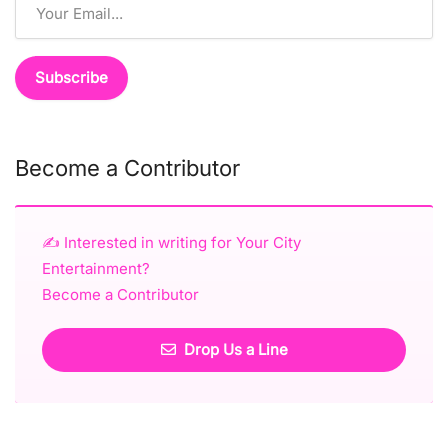
Become a Contributor
✍️ Interested in writing for Your City
Entertainment?
Become a Contributor
Drop Us a Line